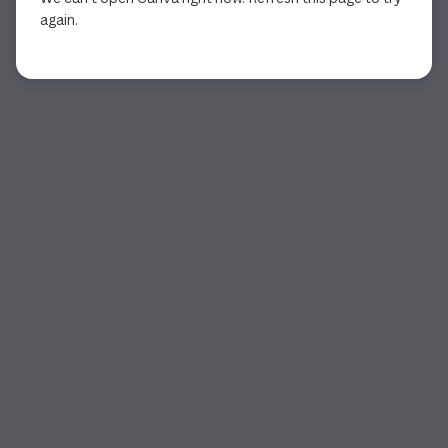
again.